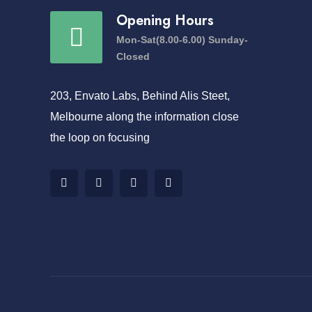
Opening Hours
Mon-Sat(8.00-6.00) Sunday-
Closed
203, Envato Labs, Behind Alis Steet,
Melbourne along the information close
the loop on focusing