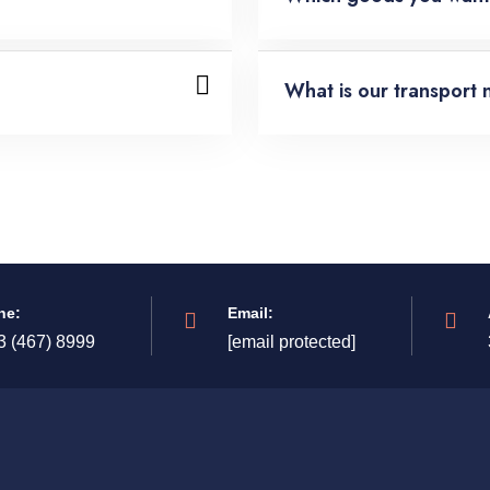
What is our transport 
ne:
Email:
3 (467) 8999
[email protected]