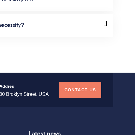
necessity?
Addres
CONTACT US
30 Broklyn Street. USA
Latest news