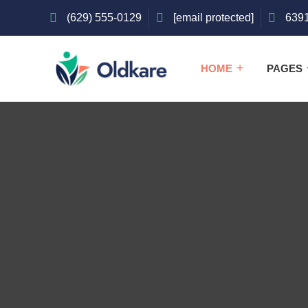
(629) 555-0129
[email protected]
6391
HOME
PAGES