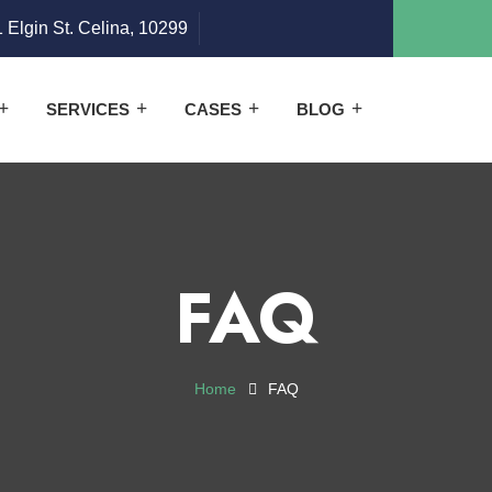
 Elgin St. Celina, 10299
SERVICES
CASES
BLOG
FAQ
Home
FAQ