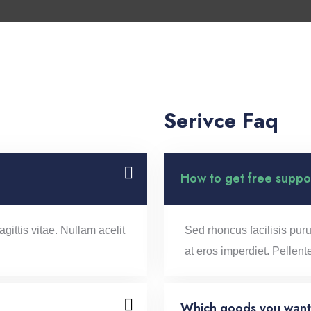
Serivce Faq
How to get free suppo
gittis vitae. Nullam acelit
Sed rhoncus facilisis puru
at eros imperdiet. Pellent
Which goods you want 