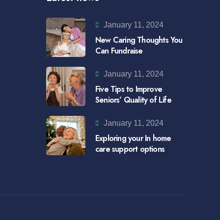
January 11, 2024
New Caring Thoughts You
Can Fundraise
January 11, 2024
Five Tips to Improve
Seniors’ Quality of Life
January 11, 2024
Exploring your In home
care support options