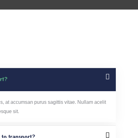
rt?
s, at accumsan purus sagittis vitae. Nullam acelit
esque sit.
to transport?