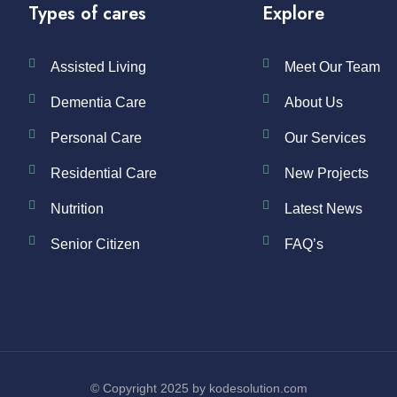
Types of cares
Explore
Assisted Living
Meet Our Team
Dementia Care
About Us
Personal Care
Our Services
Residential Care
New Projects
Nutrition
Latest News
Senior Citizen
FAQ’s
© Copyright 2025 by kodesolution.com