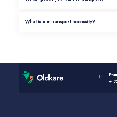
What is our transport necessity?
Pho
+12