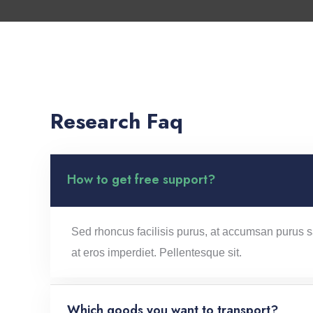
Research Faq
How to get free support?
Sed rhoncus facilisis purus, at accumsan purus sa
at eros imperdiet. Pellentesque sit.
Which goods you want to transport?