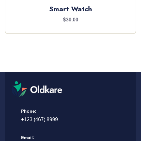
Smart Watch
$30.00
Phone:
+123 (467) 8999
Email: