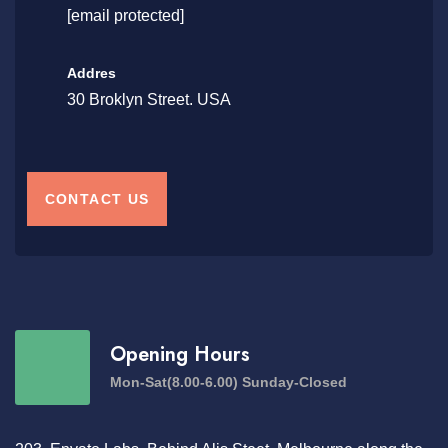
[email protected]
Addres
30 Broklyn Street. USA
CONTACT US
Opening Hours
Mon-Sat(8.00-6.00) Sunday-Closed