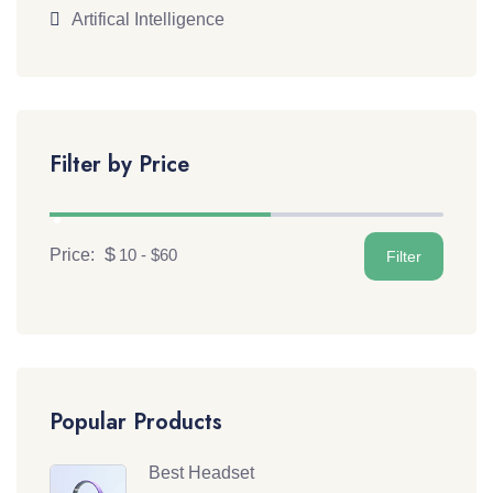
Artifical Intelligence
Filter by Price
Price:
Popular Products
Best Headset