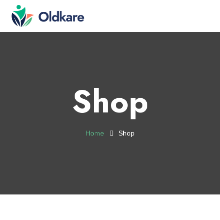
Shop
Home
Shop