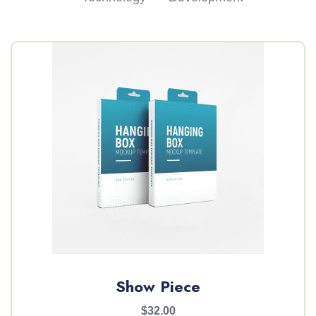
Show Piece
$32.00