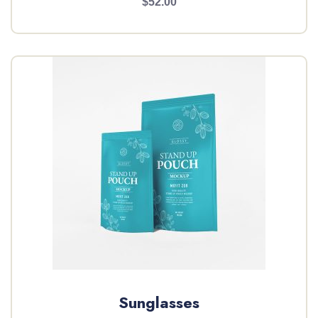
$52.00
Sunglasses