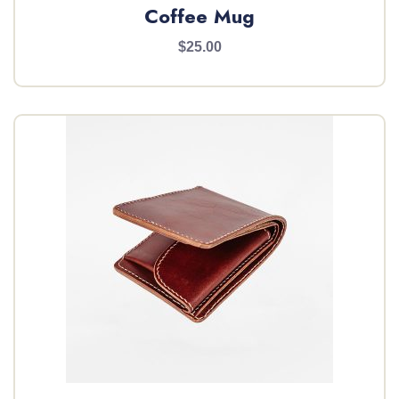
Coffee Mug
$25.00