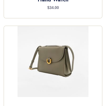
$34.00