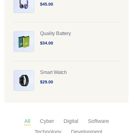
$45.00
Quality Battery
$34.00
Smart Watch
$29.00
All
Cyber
Digital
Software
Technology
Development