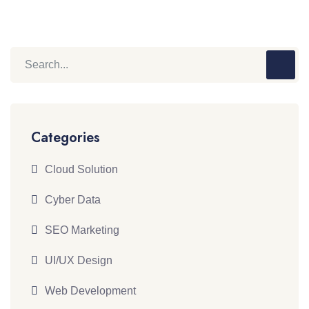
Categories
Cloud Solution
Cyber Data
SEO Marketing
UI/UX Design
Web Development