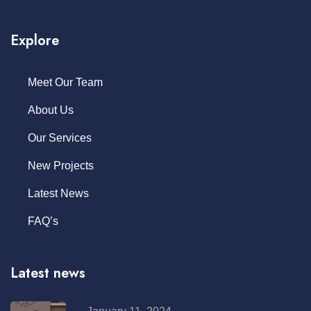
Explore
Meet Our Team
About Us
Our Services
New Projects
Latest News
FAQ’s
Latest news