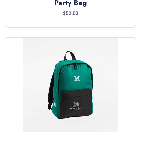
Party Bag
$52.00