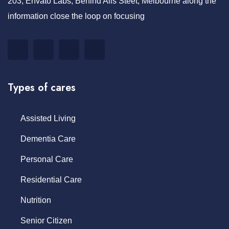
203, Envato Labs, Behind Alis Steet, Melbourne along the
information close the loop on focusing
Types of cares
Assisted Living
Dementia Care
Personal Care
Residential Care
Nutrition
Senior Citizen