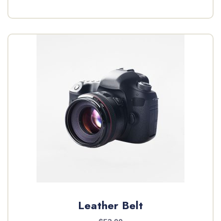
Leather Belt