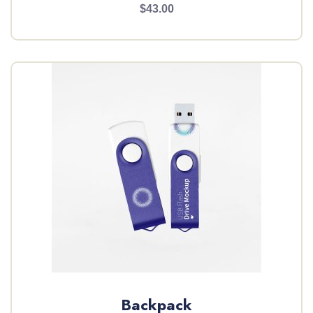
$43.00
Backpack