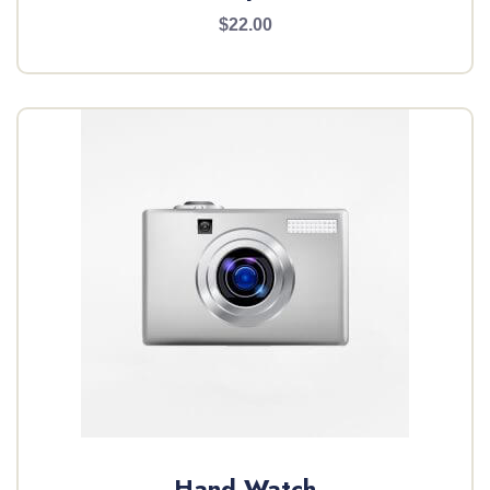
$22.00
Hand Watch