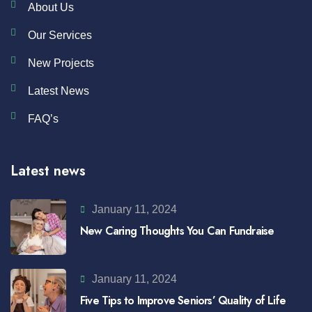
About Us
Our Services
New Projects
Latest News
FAQ’s
Latest news
January 11, 2024
New Caring Thoughts You Can Fundraise
January 11, 2024
Five Tips to Improve Seniors’ Quality of Life