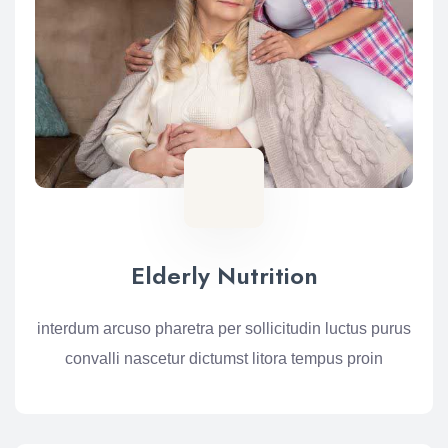
Elderly Nutrition
interdum arcuso pharetra per sollicitudin luctus purus
convalli nascetur dictumst litora tempus proin