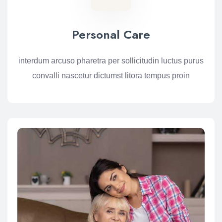
Personal Care
interdum arcuso pharetra per sollicitudin luctus purus
convalli nascetur dictumst litora tempus proin