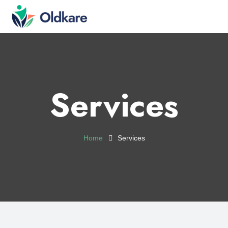
Services
Home
Services