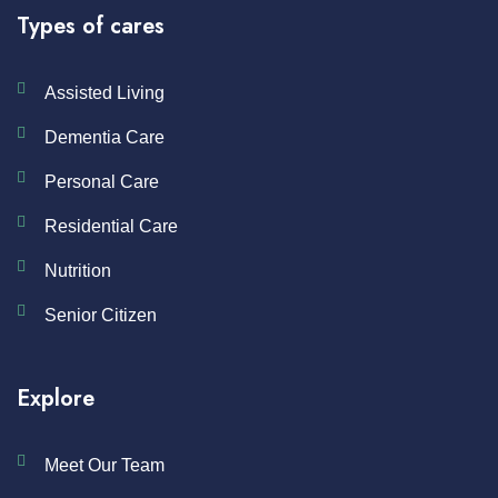
Types of cares
Assisted Living
Dementia Care
Personal Care
Residential Care
Nutrition
Senior Citizen
Explore
Meet Our Team