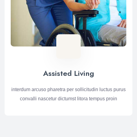
Assisted Living
interdum arcuso pharetra per sollicitudin luctus purus
convalli nascetur dictumst litora tempus proin