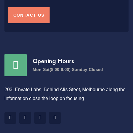
CONTACT US
Opening Hours
Mon-Sat(8.00-6.00) Sunday-Closed
203, Envato Labs, Behind Alis Steet, Melbourne along the
information close the loop on focusing