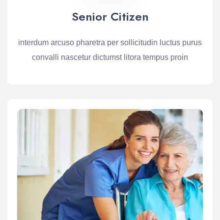
Senior Citizen
interdum arcuso pharetra per sollicitudin luctus purus
convalli nascetur dictumst litora tempus proin