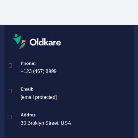
Phone:
+123 (467) 8999
Email:
[email protected]
Addres
30 Broklyn Street. USA