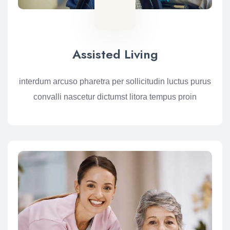
Assisted Living
interdum arcuso pharetra per sollicitudin luctus purus
convalli nascetur dictumst litora tempus proin