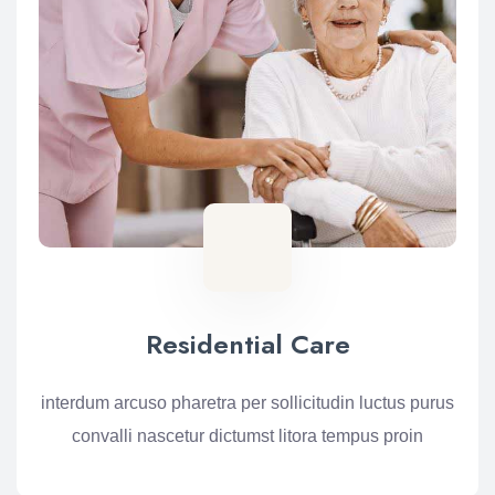
Residential Care
interdum arcuso pharetra per sollicitudin luctus purus
convalli nascetur dictumst litora tempus proin