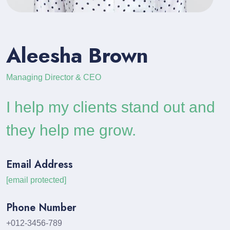
Aleesha Brown
Managing Director & CEO
I help my clients stand out and
they help me grow.
Email Address
[email protected]
Phone Number
+012-3456-789