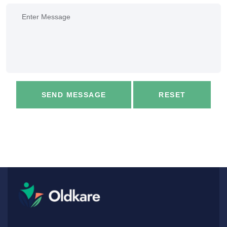
SEND MESSAGE
RESET