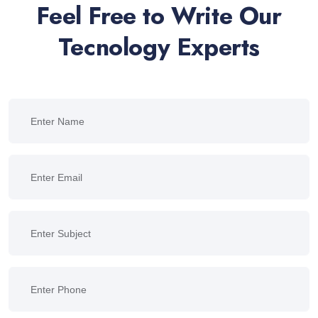
Feel Free to Write Our
Tecnology Experts