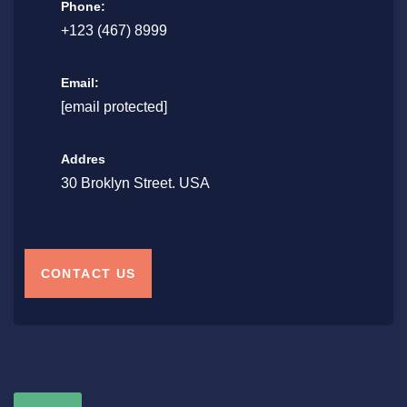
Phone:
+123 (467) 8999
Email:
[email protected]
Addres
30 Broklyn Street. USA
CONTACT US