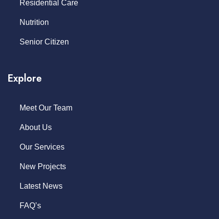
Residential Care
Nutrition
Senior Citizen
Explore
Meet Our Team
About Us
Our Services
New Projects
Latest News
FAQ’s