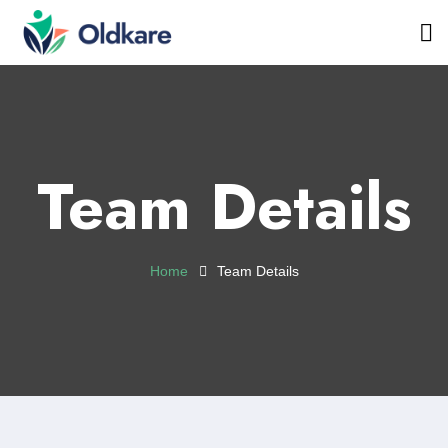
Team Details
Home
Team Details