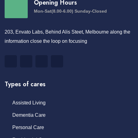
Opening Hours
Mon-Sat(8.00-6.00) Sunday-Closed
203, Envato Labs, Behind Alis Steet, Melbourne along the
information close the loop on focusing
Types of cares
Assisted Living
Dementia Care
Personal Care