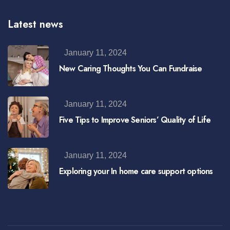
Latest news
January 11, 2024
New Caring Thoughts You Can Fundraise
January 11, 2024
Five Tips to Improve Seniors’ Quality of Life
January 11, 2024
Exploring your In home care support options