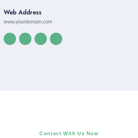
Web Address
www.yourdomain.com
Contact With Us Now